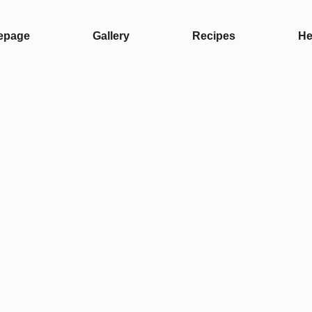
epage
Gallery
Recipes
He