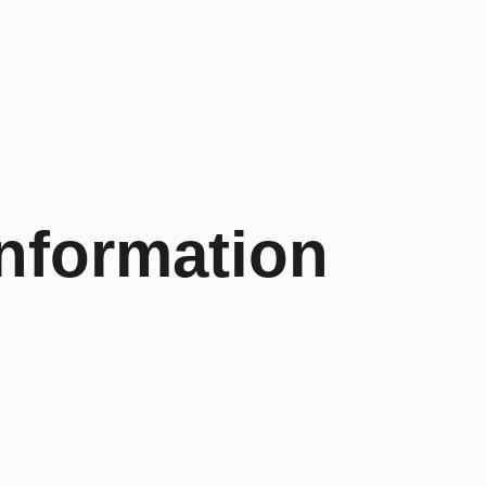
Information