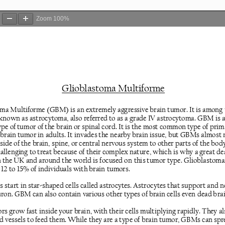
Zoom
100%