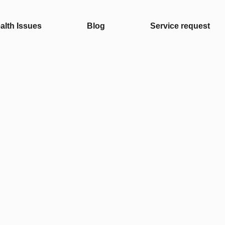
alth Issues
Blog
Service request