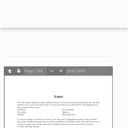
Page
1
/
94
Zoom
100%