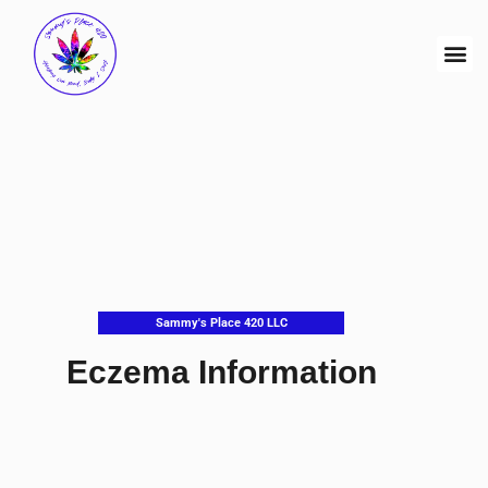
Sammy's Place 420 LLC
Eczema Information